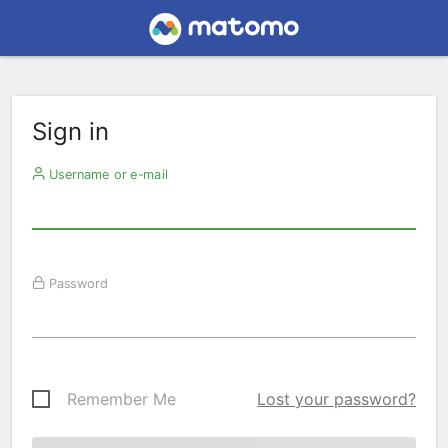
Sign in
Username or e-mail
Password
Remember Me
Lost your password?